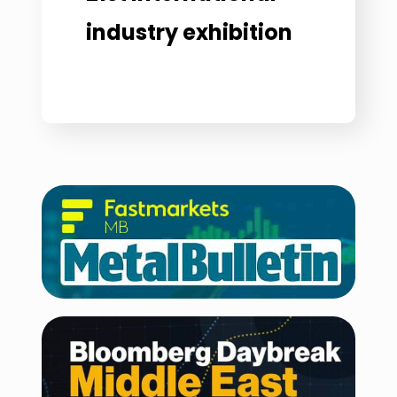
industry exhibition