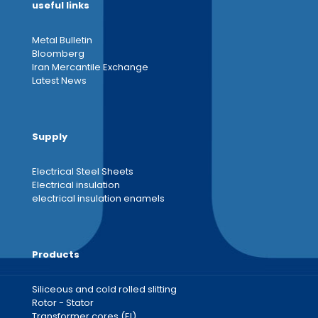
useful links
Metal Bulletin
Bloomberg
Iran Mercantile Exchange
Latest News
Supply
Electrical Steel Sheets
Electrical insulation
electrical insulation enamels
Products
Siliceous and cold rolled slitting
Rotor - Stator
Transformer cores (EI)