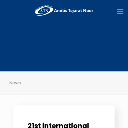
News
21st international